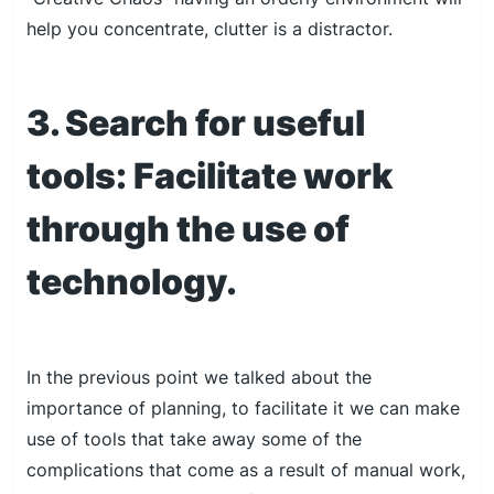
help you concentrate, clutter is a distractor.
3. Search for useful
tools: Facilitate work
through the use of
technology.
In the previous point we talked about the
importance of planning, to facilitate it we can make
use of tools that take away some of the
complications that come as a result of manual work,