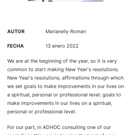
AUTOR
Marianelly Roman
FECHA
13 enero 2022
We are at the beginning of the year, so it is very
common to start making New Year's resolutions.
New Year's resolutions, affirmations through which
we set goals to make improvements in our lives on
a spiritual, personal or professional level. goals to
make improvements in our lives on a spiritual,
personal or professional level.
For our part, in ADHOC consulting one of our