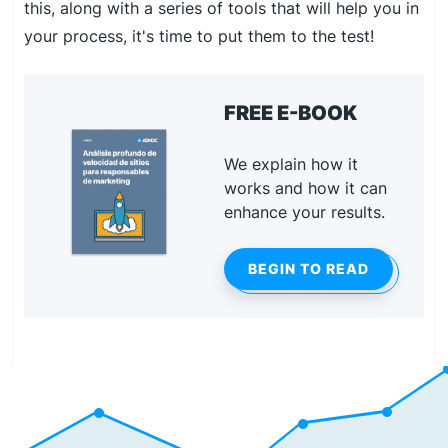
this, along with a series of tools that will help you in
your process, it's time to put them to the test!
FREE E-BOOK
We explain how it
works and how it can
enhance your results.
BEGIN TO READ