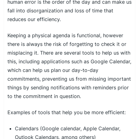
human error is the order of the day and can make us
fall into disorganization and loss of time that
reduces our efficiency.
Keeping a physical agenda is functional, however
there is always the risk of forgetting to check it or
misplacing it. There are several tools to help us with
this, including applications such as Google Calendar,
which can help us plan our day-to-day
commitments, preventing us from missing important
things by sending notifications with reminders prior
to the commitment in question.
Examples of tools that help you be more efficient:
Calendars (Google calendar, Apple Calendar,
Outlook Calendars, among others)