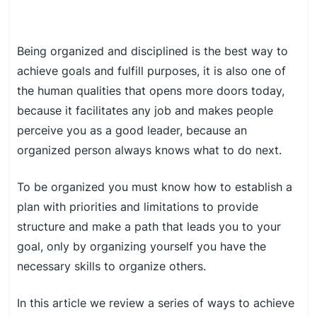
Being organized and disciplined is the best way to
achieve goals and fulfill purposes, it is also one of
the human qualities that opens more doors today,
because it facilitates any job and makes people
perceive you as a good leader, because an
organized person always knows what to do next.
To be organized you must know how to establish a
plan with priorities and limitations to provide
structure and make a path that leads you to your
goal, only by organizing yourself you have the
necessary skills to organize others.
In this article we review a series of ways to achieve