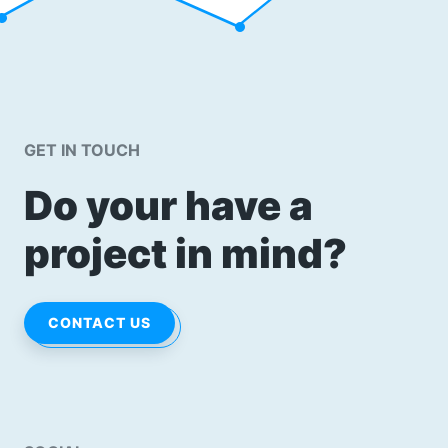
GET IN TOUCH
Do your have a
project in mind?
CONTACT US