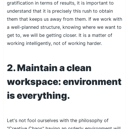
gratification in terms of results, it is important to
understand that it is precisely this rush to obtain
them that keeps us away from them. If we work with
a well-planned structure, knowing where we want to
get to, we will be getting closer. It is a matter of
working intelligently, not of working harder.
2. Maintain a clean
workspace: environment
is everything.
Let's not fool ourselves with the philosophy of
"Creative Chaos" having an orderly environment will