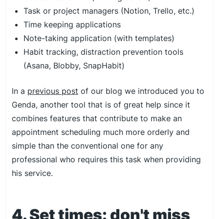
Task or project managers (Notion, Trello, etc.)
Time keeping applications
Note-taking application (with templates)
Habit tracking, distraction prevention tools
(Asana, Blobby, SnapHabit)
In a
previous post
of our blog we introduced you to
Genda, another tool that is of great help since it
combines features that contribute to make an
appointment scheduling much more orderly and
simple than the conventional one for any
professional who requires this task when providing
his service.
4. Set times: don't miss