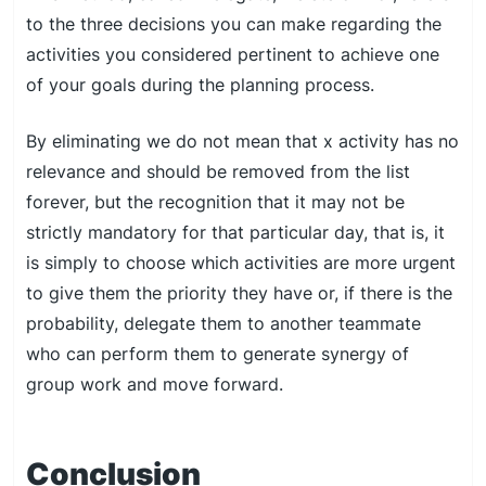
to the three decisions you can make regarding the
activities you considered pertinent to achieve one
of your goals during the planning process.
By eliminating we do not mean that x activity has no
relevance and should be removed from the list
forever, but the recognition that it may not be
strictly mandatory for that particular day, that is, it
is simply to choose which activities are more urgent
to give them the priority they have or, if there is the
probability, delegate them to another teammate
who can perform them to generate synergy of
group work and move forward.
Conclusion