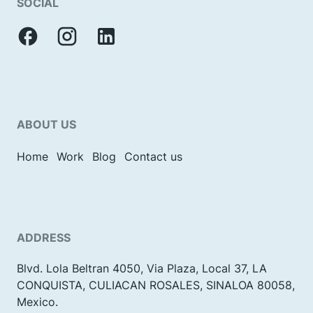
SOCIAL
ABOUT US
Home
Work
Blog
Contact us
ADDRESS
Blvd. Lola Beltran 4050, Via Plaza, Local 37, LA
CONQUISTA, CULIACAN ROSALES, SINALOA 80058,
Mexico.