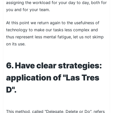
assigning the workload for your day to day, both for
you and for your team.
At this point we return again to the usefulness of
technology to make our tasks less complex and
thus represent less mental fatigue, let us not skimp
on its use.
6. Have clear strategies:
application of "Las Tres
D".
This method, called "Delegate, Delete or Do", refers