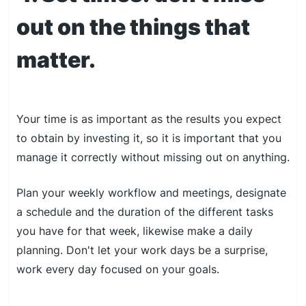
out on the things that
matter.
Your time is as important as the results you expect
to obtain by investing it, so it is important that you
manage it correctly without missing out on anything.
Plan your weekly workflow and meetings, designate
a schedule and the duration of the different tasks
you have for that week, likewise make a daily
planning. Don't let your work days be a surprise,
work every day focused on your goals.