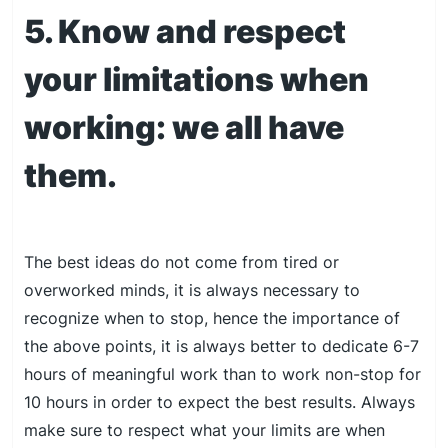
5. Know and respect
your limitations when
working: we all have
them.
The best ideas do not come from tired or
overworked minds, it is always necessary to
recognize when to stop, hence the importance of
the above points, it is always better to dedicate 6-7
hours of meaningful work than to work non-stop for
10 hours in order to expect the best results. Always
make sure to respect what your limits are when