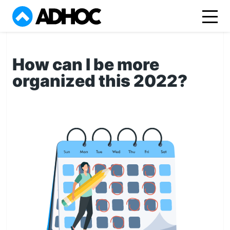
How can I be more
organized this 2022?