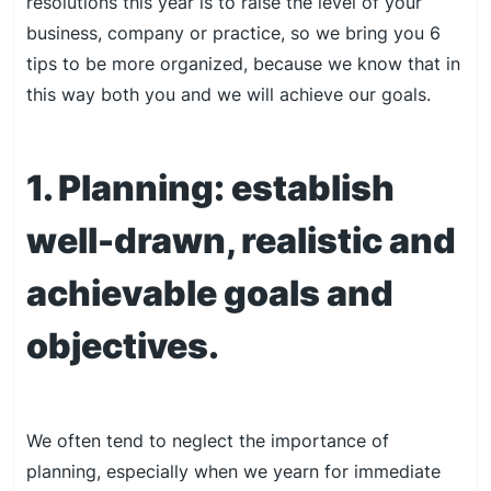
resolutions this year is to raise the level of your
business, company or practice, so we bring you 6
tips to be more organized, because we know that in
this way both you and we will achieve our goals.
1. Planning: establish
well-drawn, realistic and
achievable goals and
objectives.
We often tend to neglect the importance of
planning, especially when we yearn for immediate